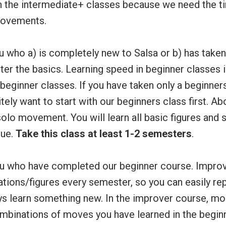
n the intermediate+ classes because we need the ti
ovements.
 who a) is completely new to Salsa or b) has take
ter the basics. Learning speed in beginner classes 
eginner classes. If you have taken only a beginners
itely want to start with our beginners class first. A
olo movement. You will learn all basic figures and 
que.
Take this class at least 1-2 semesters
.
u who have completed our beginner course. Impro
tions/figures every semester, so you can easily rep
ys learn something new. In the improver course, mos
ombinations of moves you have learned in the begin