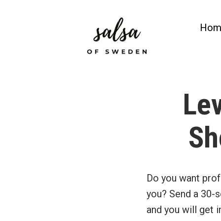
Skip
to
Hom
content
Salsa of Sweden
Salsa Classes in Gothenburg
Lev
Sh
Do you want prof
you? Send a 30-s
and you will get 