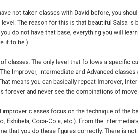
have not taken classes with David before, you shoul
level. The reason for this is that beautiful Salsa is 
f you do not have that base, everything you will learn
e it to be.)
of classes. The only level that follows a specific cu
 The Improver, Intermediate and Advanced classe
That means you can basically repeat Improver, Inte
 forever and never see the combinations of move
d improver classes focus on the technique of the ba
, Exhibela, Coca-Cola, etc.). From the intermediat
me that you do these figures correctly. There is n