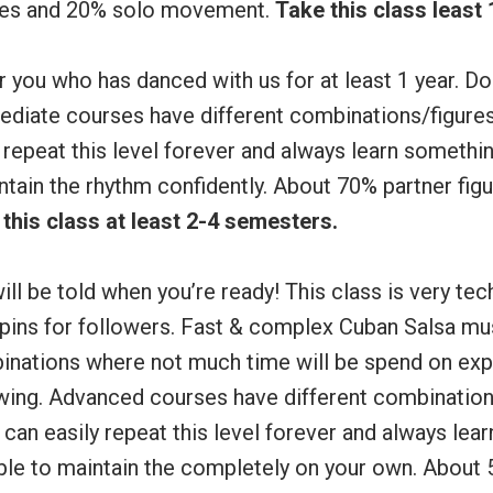
ures and 20% solo movement.
Take this class least
 you who has danced with us for at least 1 year. Do
mediate courses have different combinations/figure
 repeat this level forever and always learn someth
ntain the rhythm confidently. About 70% partner fi
this class at least 2-4 semesters.
ill be told when you’re ready! This class is very tec
spins for followers. Fast & complex Cuban Salsa mus
inations where not much time will be spend on expl
owing. Advanced courses have different combination
can easily repeat this level forever and always lea
ble to maintain the completely on your own. About 