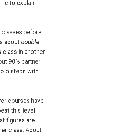
me to explain
n classes before
is about
double
 class in another
bout 90% partner
solo steps with
ver courses have
eat this level
t figures are
ner class. About