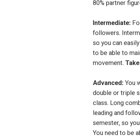
80% partner fig
Intermediate:
For
followers. Inter
so you can easily
to be able to mai
movement.
Take 
Advanced:
You w
double or triple 
class. Long comb
leading and foll
semester, so you 
You need to be a