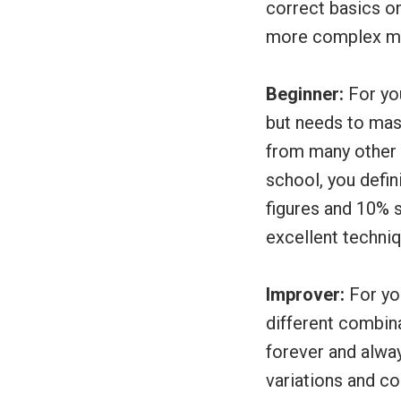
correct basics o
more complex m
Beginner:
For you
but needs to mas
from many other b
school, you defin
figures and 10% s
excellent techni
Improver:
For yo
different combina
forever and alwa
variations and c