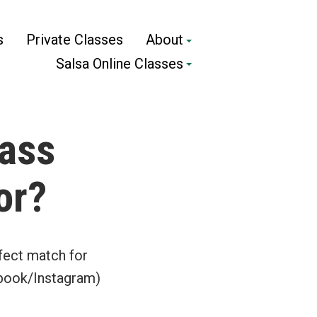
s
Private Classes
About
Salsa Online Classes
lass
or?
fect match for
ebook/Instagram)