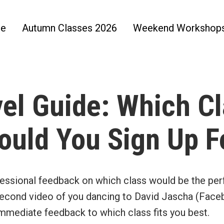
e
Autumn Classes 2026
Weekend Workshop
el Guide: Which C
ould You Sign Up F
essional feedback on which class would be the per
econd video of you dancing to David Jascha (Fac
immediate feedback to which class fits you best.