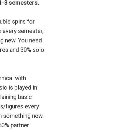
 1-3 semesters.
uble spins for
s every semester,
ing new. You need
gures and 30% solo
hnical with
ic is played in
aining basic
s/figures every
rn something new.
50% partner