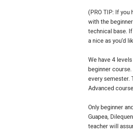
(PRO TIP: If you 
with the beginner 
technical base. I
a nice as you’d lik
We have 4 levels 
beginner course.
every semester. 
Advanced courses
Only beginner an
Guapea, Dilequeno
teacher will assu