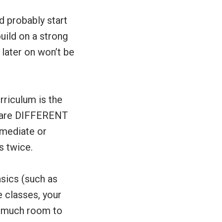
d probably start
build on a strong
 later on won’t be
rriculum is the
s are DIFFERENT
rmediate or
s twice.
sics (such as
e classes, your
ot much room to