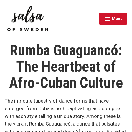
Skip
to
content
Menu
expanded
collapsed
Salsa of Sweden
Rumba Guaguancó:
The Heartbeat of
Afro-Cuban Culture
The intricate tapestry of dance forms that have
emerged from Cuba is both captivating and complex,
with each style telling a unique story. Among these is
the vibrant Rumba Guaguancó, a dance that pulsates
with energy, narrative, and deep African roots. But what