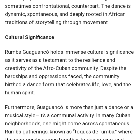
sometimes confrontational, counterpart. The dance is
dynamic, spontaneous, and deeply rooted in African
traditions of storytelling through movement.
Cultural Significance
Rumba Guaguancó holds immense cultural significance
as it serves as a testament to the resilience and
creativity of the Afro-Cuban community. Despite the
hardships and oppressions faced, the community
birthed a dance form that celebrates life, love, and the
human spirit.
Furthermore, Guaguancó is more than just a dance or a
musical style—it’s a communal activity. In many Cuban
neighborhoods, one might come across spontaneous
Rumba gatherings, known as “toques de rumba,” where
the community comes together to dance, sing, and