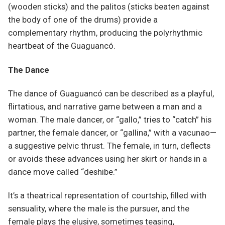
(wooden sticks) and the palitos (sticks beaten against
the body of one of the drums) provide a
complementary rhythm, producing the polyrhythmic
heartbeat of the Guaguancó.
The Dance
The dance of Guaguancó can be described as a playful,
flirtatious, and narrative game between a man and a
woman. The male dancer, or “gallo,” tries to “catch” his
partner, the female dancer, or “gallina,” with a vacunao—
a suggestive pelvic thrust. The female, in turn, deflects
or avoids these advances using her skirt or hands in a
dance move called “deshibe.”
It’s a theatrical representation of courtship, filled with
sensuality, where the male is the pursuer, and the
female plays the elusive, sometimes teasing,