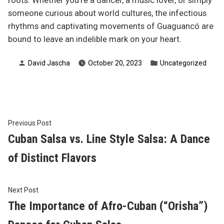
roots. Whether you’re a dancer, a music lover, or simply
someone curious about world cultures, the infectious
rhythms and captivating movements of Guaguancó are
bound to leave an indelible mark on your heart.
Posted
Posted
David Jascha
October 20, 2023
Uncategorized
by
in
Post
Previous
Previous Post
post:
Cuban Salsa vs. Line Style Salsa: A Dance
navigation
of Distinct Flavors
Next
Next Post
post:
The Importance of Afro-Cuban (“Orisha”)