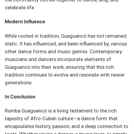
celebrate life.
Modern Influence
While rooted in tradition, Guaguancó has not remained
static. It has influenced, and been influenced by, various
other dance forms and music genres. Contemporary
musicians and dancers incorporate elements of
Guaguancó into their work, ensuring that this rich
tradition continues to evolve and resonate with newer
generations.
In Conclusion
Rumba Guaguancó is a living testament to the rich
tapestry of Afro-Cuban culture—a dance form that
encapsulates history, passion, and a deep connection to