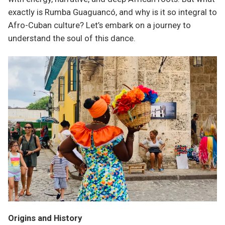
exactly is Rumba Guaguancó, and why is it so integral to
Afro-Cuban culture? Let’s embark on a journey to
understand the soul of this dance.
Origins and History