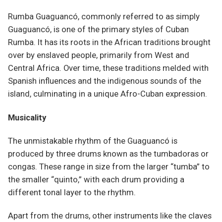
Rumba Guaguancó, commonly referred to as simply
Guaguancó, is one of the primary styles of Cuban
Rumba. It has its roots in the African traditions brought
over by enslaved people, primarily from West and
Central Africa. Over time, these traditions melded with
Spanish influences and the indigenous sounds of the
island, culminating in a unique Afro-Cuban expression.
Musicality
The unmistakable rhythm of the Guaguancó is
produced by three drums known as the tumbadoras or
congas. These range in size from the larger “tumba” to
the smaller “quinto,” with each drum providing a
different tonal layer to the rhythm.
Apart from the drums, other instruments like the claves