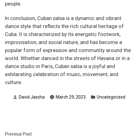
people.
In conclusion, Cuban salsa is a dynamic and vibrant
dance style that reflects the rich cultural heritage of
Cuba. It is characterized by its energetic footwork,
improvisation, and social nature, and has become a
popular form of expression and community around the
world. Whether danced in the streets of Havana or in a
dance studio in Paris, Cuban salsa is a joyful and
exhilarating celebration of music, movement, and
culture.
Posted
Posted
David Jascha
March 29, 2023
Uncategorized
by
in
Post
Previous
Previous Post