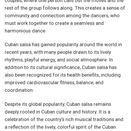
couples, where one person calls out the moves and the
rest of the group follows along. This creates a sense of
community and connection among the dancers, who
must work together to create a seamless and
harmonious dance.
Cuban salsa has gained popularity around the world in
recent years, with many people drawn to its lively
rhythms, playful energy, and social atmosphere. In
addition to its cultural significance, Cuban salsa has
also been recognized for its health benefits, including
improved cardiovascular fitness, balance, and
coordination.
Despite its global popularity, Cuban salsa remains
deeply rooted in Cuban culture and history. It is a
celebration of the country’s rich musical traditions and
a reflection of the lively, colorful spirit of the Cuban