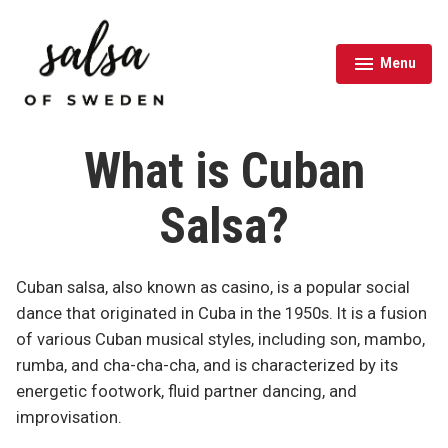
Skip
to
content
Menu
expanded
collapsed
Salsa of Sweden
What is Cuban
Salsa?
Cuban salsa, also known as casino, is a popular social
dance that originated in Cuba in the 1950s. It is a fusion
of various Cuban musical styles, including son, mambo,
rumba, and cha-cha-cha, and is characterized by its
energetic footwork, fluid partner dancing, and
improvisation.