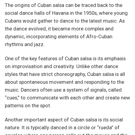
The origins of Cuban salsa can be traced back to the
social dance halls of Havana in the 1950s, where young
Cubans would gather to dance to the latest music. As
the dance evolved, it became more complex and
dynamic, incorporating elements of Afro-Cuban
rhythms and jazz.
One of the key features of Cuban salsa is its emphasis
on improvisation and creativity. Unlike other dance
styles that have strict choreography, Cuban salsa is all
about spontaneous movement and responding to the
music. Dancers often use a system of signals, called
“cues,” to communicate with each other and create new
patterns on the spot.
Another important aspect of Cuban salsa is its social
nature. It is typically danced in a circle or “rueda” of