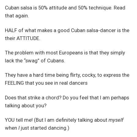
Cuban salsa is 50% attitude and 50% technique. Read
that again.
HALF of what makes a good Cuban salsa-dancer is the
their ATTITUDE.
The problem with most Europeans is that they simply
lack the “swag” of Cubans.
They have a hard time being flirty, cocky, to express the
FEELING that you see in real dancers
Does that strike a chord? Do you feel that I am perhaps
talking about you?
YOU tell me! (But I am definitely talking about
myself
when
I
just started dancing.)