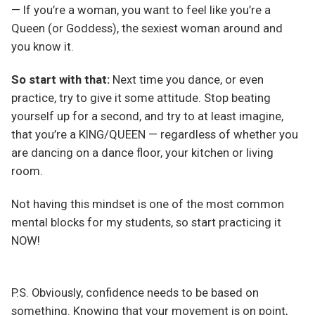
— If you’re a woman, you want to feel like you’re a
Queen (or Goddess), the sexiest woman around and
you know it.
So start with that:
Next time you dance, or even
practice, try to give it some attitude. Stop beating
yourself up for a second, and try to at least imagine,
that you’re a KING/QUEEN — regardless of whether you
are dancing on a dance floor, your kitchen or living
room.
Not having this mindset is one of the most common
mental blocks for my students, so start practicing it
NOW!
P.S. Obviously, confidence needs to be based on
something. Knowing that your movement is on point,