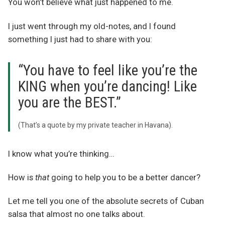
You won’t believe what just happened to me.
I just went through my old-notes, and I found
something I just had to share with you:
“You have to feel like you’re the
KING when you’re dancing! Like
you are the BEST.”
(That’s a quote by my private teacher in Havana).
I know what you’re thinking…
How is
that
going to help you to be a better dancer?
Let me tell you one of the absolute secrets of Cuban
salsa that almost no one talks about.