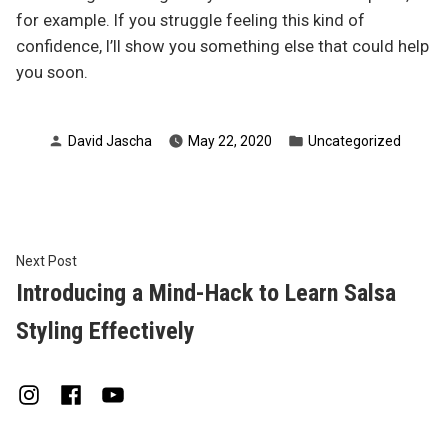
for example. If you struggle feeling this kind of
confidence, I’ll show you something else that could help
you soon.
Posted
Posted
David Jascha
May 22, 2020
Uncategorized
by
in
Post
Next
Next Post
post:
Introducing a Mind-Hack to Learn Salsa
navigation
Styling Effectively
Instagram
Facebook
Youtube