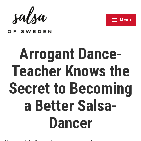
Skip
to
content
Menu
expanded
collapsed
Salsa of Sweden
Arrogant Dance-
Teacher Knows the
Secret to Becoming
a Better Salsa-
Dancer