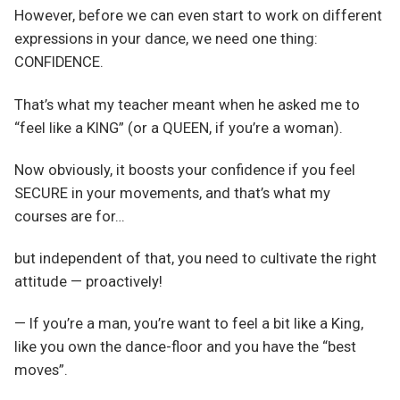
However, before we can even start to work on different
expressions in your dance, we need one thing:
CONFIDENCE.
That’s what my teacher meant when he asked me to
“feel like a KING” (or a QUEEN, if you’re a woman).
Now obviously, it boosts your confidence if you feel
SECURE in your movements, and that’s what my
courses are for…
but independent of that, you need to cultivate the right
attitude — proactively!
— If you’re a man, you’re want to feel a bit like a King,
like you own the dance-floor and you have the “best
moves”.