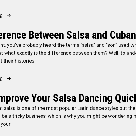
i
T
e
(
a
n
h
d
“
l
“
ng
g
e
P
O
s
W
S
H
a
r
a
h
ference Between Salsa and Cuba
o
e
s
i
v
a
c
a
s
nt, you’ve probably heard the terms “salsa” and “son” used w
s
s
t
i
r
i
t what exactly is the difference between them? Well, to und
h
.
i
a
t
o
t their histories.
a
L
s
l
b
n
”
i
C
D
e
”
)
n
u
“
ng
a
a
D
e
b
T
n
t
a
S
a
h
mprove Your Salsa Dancing Quic
c
o
n
t
n
e
i
f
hat salsa is one of the most popular Latin dance styles out the
c
y
S
D
n
A
n be a tricky business, which is why you might be wondering
e
l
a
i
g
f
 your
s
e
l
f
”
r
f
S
s
f