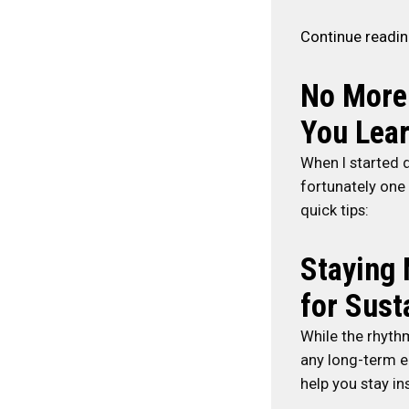
Continue readi
No More
You Lear
When I started d
fortunately one
quick tips:
Staying 
for Sust
While the rhythm
any long-term en
help you stay in