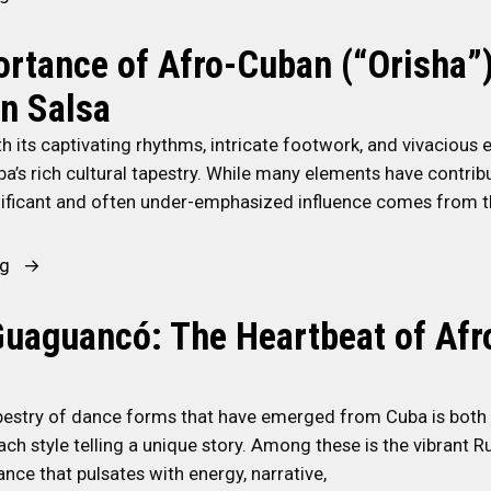
1
o
3
rtance of Afro-Cuban (“Orisha”
n
S
Y
n Salsa
t
o
e
u
h its captivating rhythms, intricate footwork, and vivacious e
p
r
ba’s rich cultural tapestry. While many elements have contribu
s
S
gnificant and often under-emphasized influence comes from th
T
a
o
l
“
ng
C
s
T
o
a
h
uaguancó: The Heartbeat of Af
n
-
e
n
J
I
e
o
m
apestry of dance forms that have emerged from Cuba is both
c
u
p
ach style telling a unique story. Among these is the vibrant 
t
r
o
nce that pulsates with energy, narrative,
W
n