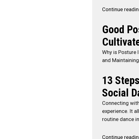
Continue readi
Good Pos
Cultivate
Why is Posture 
and Maintaining
13 Steps
Social D
Connecting with 
experience. It 
routine dance i
Continue readi