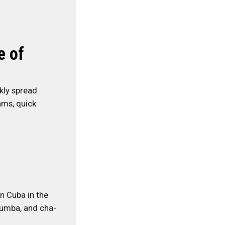
e of
ckly spread
hms, quick
in Cuba in the
 rumba, and cha-