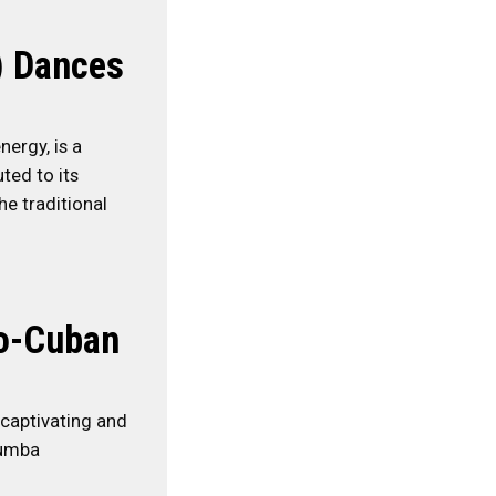
) Dances
nergy, is a
ted to its
e traditional
ro-Cuban
 captivating and
Rumba