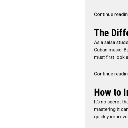
Continue readi
The Dif
As a salsa stude
Cuban music. Bu
must first look a
Continue readi
How to I
It’s no secret t
mastering it ca
quickly improve