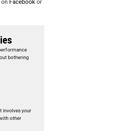
e on
Facebook
or
ies
 performance
hout bothering
at involves your
with other