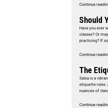
Continue readi
Should Y
Have you ever w
classes? Or may
practicing? If so
Continue readi
The Etiq
Salsa is a vibra
etiquette rules.
nuances of dan
Continue readi