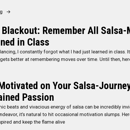
e
a
“
ng
P
7
o
T
 Blackout: Remember All Salsa
p
i
ned in Class
u
p
l
s
ancing, I constantly forgot what I had just learned in class. It
a
t
 gets better at remembering moves over time. Until then, he
r
o
S
B
a
e
Motivated on Your Salsa-Journey
l
c
ained Passion
s
o
a
m
ic beats and vivacious energy of salsa can be incredibly invig
D
e
deavor, it’s natural to hit occasional motivation slumps. Her
a
a
spired and keep the flame alive
n
B