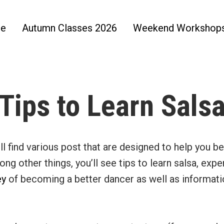
e
Autumn Classes 2026
Weekend Workshop
Tips to Learn Sals
’ll find various post that are designed to help you 
ng other things, you’ll see tips to learn salsa, expe
ey
of becoming a better dancer as well as informat