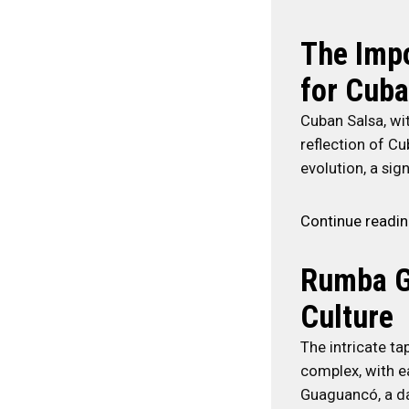
The Impo
for Cuba
Cuban Salsa, wit
reflection of Cu
evolution, a si
Continue readi
Rumba G
Culture
The intricate t
complex, with e
Guaguancó, a da