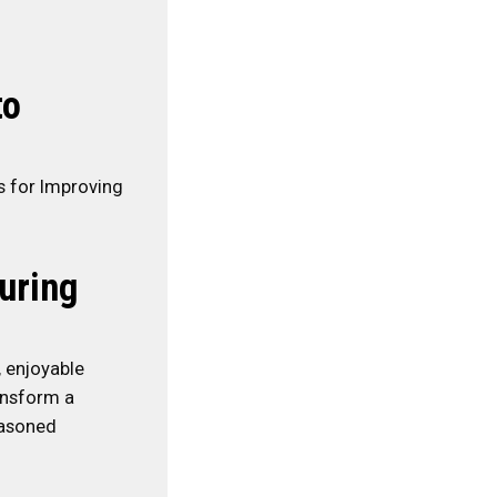
to
s for Improving
uring
, enjoyable
ansform a
easoned