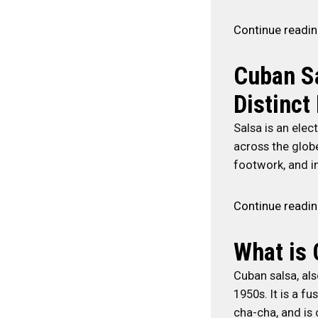
Continue readi
Cuban Sa
Distinct
Salsa is an elec
across the globe
footwork, and in
Continue readi
What is 
Cuban salsa, als
1950s. It is a f
cha-cha, and is