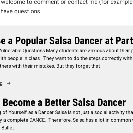
re welcome to comment or contact me (for exampl
u have questions!
e a Popular Salsa Dancer at Part
Vulnerable Questions Many students are anxious about their
th people in class. They want to do the steps correctly wit
tners with their mistakes. But they forget that
“
ng
H
o
o Become a Better Salsa Dancer
w
g of Yourself as a Dancer Salsa is not just a social activity th
t
ally a complete DANCE. Therefore, Salsa has a lot in common 
o
 Ballet
B