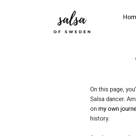
Skip
to
Hom
content
Salsa of Sweden
Salsa Classes in Gothenburg
On this page, you
Salsa dancer. Amo
on
my own journ
history.