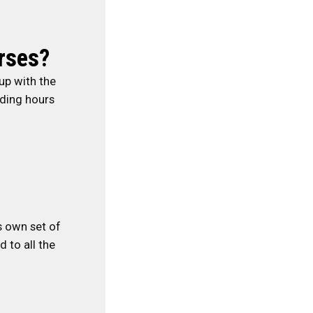
rses?
up with the
nding hours
ts own set of
 to all the