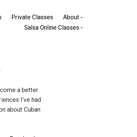
s
Private Classes
About
Salsa Online Classes
a
become a better
riences I’ve had
ion about Cuban