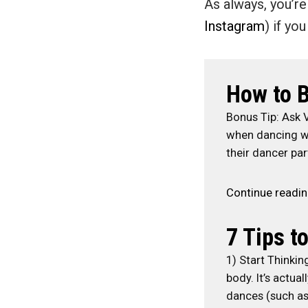
As always, you’
Instagram
) if yo
How to B
Bonus Tip: Ask 
when dancing wi
their dancer par
Continue readi
7 Tips t
1) Start Thinkin
body. It’s actu
dances (such as