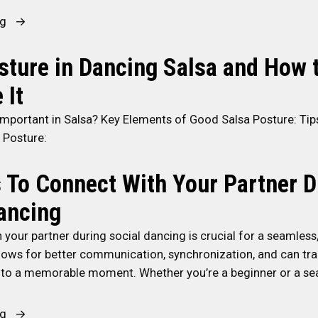
c
e
“
ng
e
t
S
r
t
t
ture in Dancing Salsa and How 
a
e
a
t
r
 It
y
P
S
i
a
a
Important in Salsa? Key Elements of Good Salsa Posture: Tip
n
r
l
 Posture:
g
t
s
M
i
a
 To Connect With Your Partner D
o
e
D
ancing
t
s
a
i
”
n
your partner during social dancing is crucial for a seamless
v
c
allows for better communication, synchronization, and can tr
a
e
nto a memorable moment. Whether you’re a beginner or a s
t
r
e
”
“
ng
d