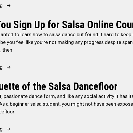
o
o
a
a
e
“
ng
-
r
l
?
r
H
C
C
s
”
e
o
ou Sign Up for Salsa Online Cou
u
u
a
n
w
b
anted to learn how to salsa dance but found it hard to keep 
b
:
c
t
a
be you feel like you’re not making any progress despite spe
a
A
e
o
n
, then
n
D
B
I
C
S
a
e
m
u
a
n
t
p
“
ng
l
l
c
w
r
S
t
s
e
e
o
h
uette of the Salsa Dancefloor
u
a
o
e
v
o
r
nt, passionate dance form, and like any social activity it has i
”
f
n
e
u
e
 As a beginner salsa student, you might not have been exposed
D
S
Y
l
”
cefloor
i
a
o
d
s
l
u
Y
t
s
r
o
“
ng