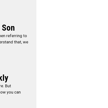
n Son
hen referring to
erstand that, we
kly
re. But
 how you can