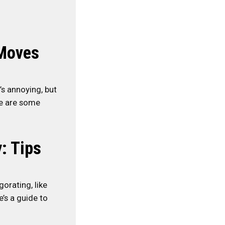
-Moves
’s annoying, but
re are some
: Tips
orating, like
e’s a guide to