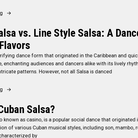
r
i
e
t
t
“
ng
y
a
h
R
:
n
Y
u
T
lsa vs. Line Style Salsa: A Danc
c
o
m
i
e
 Flavors
u
b
p
o
r
a
s
trifying dance form that originated in the Caribbean and qui
f
P
G
f
, enchanting audiences and dancers alike with its lively rhyt
A
a
u
o
tricate patterns. However, not all Salsa is danced
f
r
a
r
r
t
g
S
o
“
ng
n
u
u
-
C
e
a
s
C
u
Cuban Salsa?
r
n
t
u
b
D
c
a
o known as casino, is a popular social dance that originated 
b
a
u
ó
i
usion of various Cuban musical styles, including son, mambo,
a
n
r
:
n
 characterized by
n
S